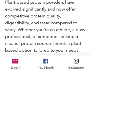
Plant-based protein powders have 
evolved significantly and now offer 
competitive protein quality, 
digestibility, and taste compared to 
whey. Whether you’re an athlete, a busy 
professional, or someone seeking a 
cleaner protein source, there’s a plant-
based option tailored to your needs. 
Incorporating these powders into your 
diet can support muscle recovery, 
Email
Facebook
Instagram
overall health, and align with 
sustainable and ethical lifestyle choices.
Explore these options and find the one 
that best fits your taste, nutritional 
goals, and lifestyle.
References:
KOS Organic Plant Protein details 
and benefits