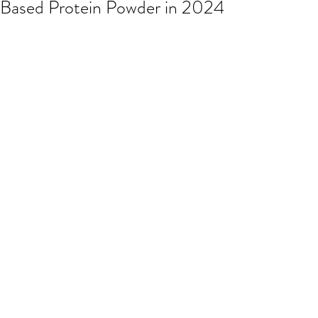
Based Protein Powder in 2024