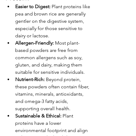
Easier to Digest:
 Plant proteins like 
pea and brown rice are generally 
gentler on the digestive system, 
especially for those sensitive to 
dairy or lactose.
Allergen-Friendly:
 Most plant-
based powders are free from 
common allergens such as soy, 
gluten, and dairy, making them 
suitable for sensitive individuals.
Nutrient-Rich:
 Beyond protein, 
these powders often contain fiber, 
vitamins, minerals, antioxidants, 
and omega-3 fatty acids, 
supporting overall health.
Sustainable & Ethical:
 Plant 
proteins have a lower 
environmental footprint and align 