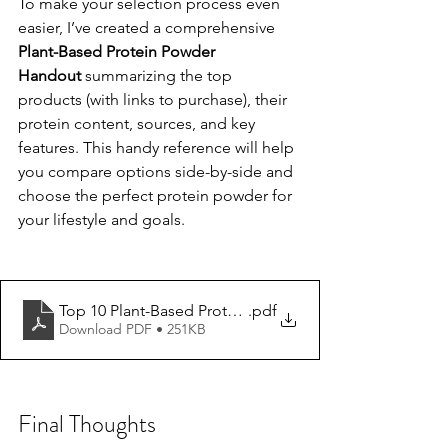
To make your selection process even 
easier, I’ve created a comprehensive 
Plant-Based Protein Powder 
Handout
 summarizing the top 
products (with links to purchase), their 
protein content, sources, and key 
features. This handy reference will help 
you compare options side-by-side and 
choose the perfect protein powder for 
your lifestyle and goals.
Top 10 Plant-Based Protein Powder Brands_final
.pdf
Download PDF • 251KB
Final Thoughts