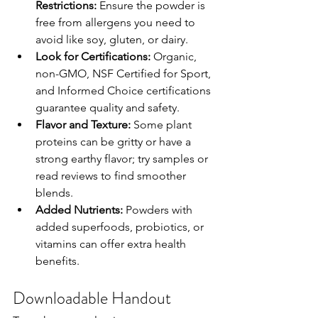
Restrictions:
 Ensure the powder is 
free from allergens you need to 
avoid like soy, gluten, or dairy.
Look for Certifications:
 Organic, 
non-GMO, NSF Certified for Sport, 
and Informed Choice certifications 
guarantee quality and safety.
Flavor and Texture:
 Some plant 
proteins can be gritty or have a 
strong earthy flavor; try samples or 
read reviews to find smoother 
blends.
Added Nutrients:
 Powders with 
added superfoods, probiotics, or 
vitamins can offer extra health 
benefits.
Downloadable Handout