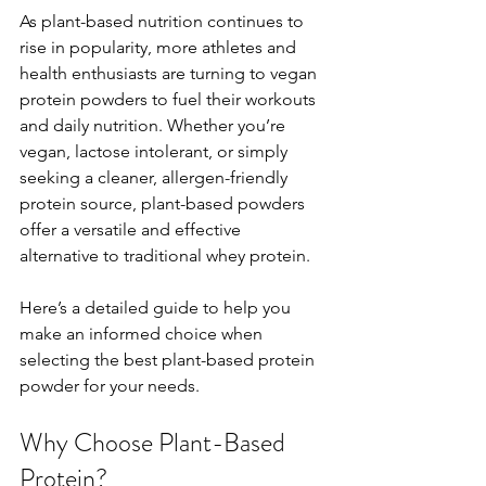
As plant-based nutrition continues to 
rise in popularity, more athletes and 
health enthusiasts are turning to vegan 
protein powders to fuel their workouts 
and daily nutrition. Whether you’re 
vegan, lactose intolerant, or simply 
seeking a cleaner, allergen-friendly 
protein source, plant-based powders 
offer a versatile and effective 
alternative to traditional whey protein.
Here’s a detailed guide to help you 
make an informed choice when 
selecting the best plant-based protein 
powder for your needs.
Why Choose Plant-Based 
Protein?