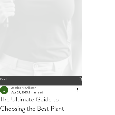
Post
Jessica McAllister
Apr 29, 2025
2 min read
The Ultimate Guide to
Choosing the Best Plant-