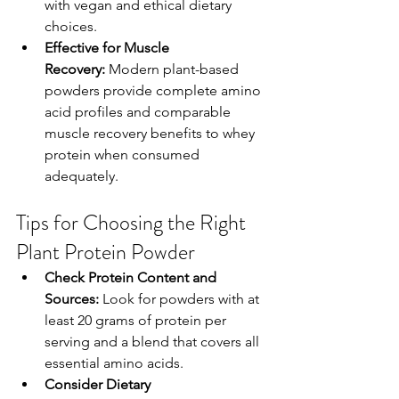
with vegan and ethical dietary 
choices.
Effective for Muscle 
Recovery:
 Modern plant-based 
powders provide complete amino 
acid profiles and comparable 
muscle recovery benefits to whey 
protein when consumed 
adequately.
Tips for Choosing the Right 
Plant Protein Powder
Check Protein Content and 
Sources:
 Look for powders with at 
least 20 grams of protein per 
serving and a blend that covers all 
essential amino acids.
Consider Dietary 