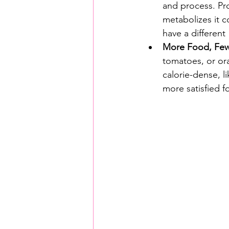
and process. Pro
metabolizes it c
have a different 
More Food, Fewe
tomatoes, or ora
calorie-dense, l
more satisfied fo