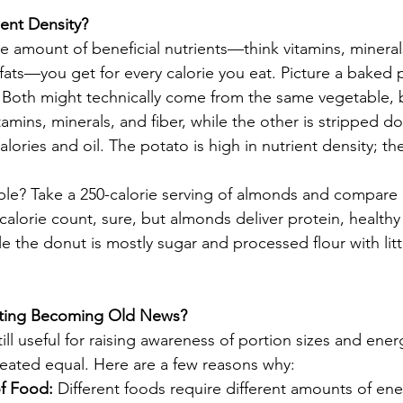
ient Density?
he amount of beneficial nutrients—think vitamins, minerals,
fats—you get for every calorie you eat. Picture a baked 
 Both might technically come from the same vegetable, 
tamins, minerals, and fiber, while the other is stripped 
ories and oil. The potato is high in nutrient density; the
? Take a 250-calorie serving of almonds and compare i
alorie count, sure, but almonds deliver protein, healthy f
 the donut is mostly sugar and processed flour with litt
nting Becoming Old News?
till useful for raising awareness of portion sizes and ener
created equal. Here are a few reasons why:
of Food:
 Different foods require different amounts of ene