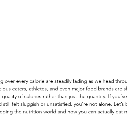
g over every calorie are steadily fading as we head thro
ious eaters, athletes, and even major food brands are sh
quality of calories rather than just the quantity. If you’v
 still felt sluggish or unsatisfied, you’re not alone. Let’
eeping the nutrition world and how you can actually eat 