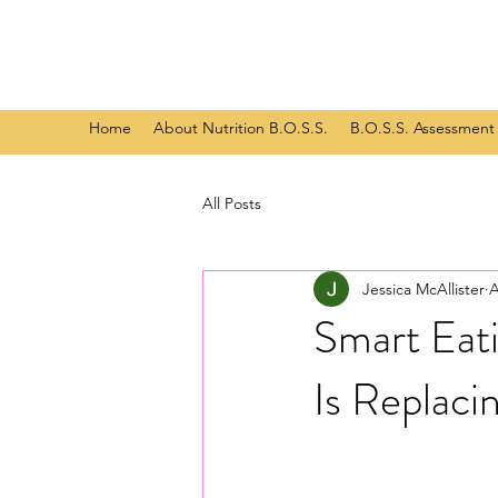
Home
About Nutrition B.O.S.S.
B.O.S.S. Assessment
All Posts
Jessica McAllister
A
Smart Eat
Is Replaci