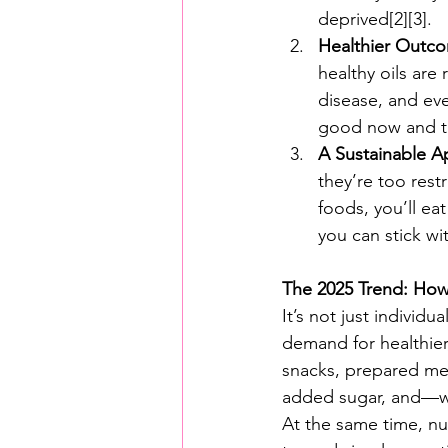
deprived[2][3].
Healthier Outc
healthy oils are 
disease, and even
good now and to
A Sustainable A
they’re too rest
foods, you’ll ea
you can stick wit
The 2025 Trend: How
It’s not just individ
demand for healthier,
snacks, prepared mea
added sugar, and—whe
At the same time, nu