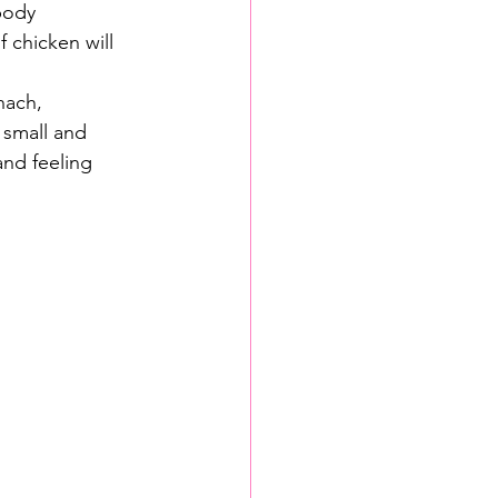
body 
 chicken will 
nach, 
 small and 
and feeling 