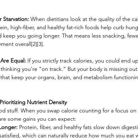
r Starvation:
 When dietitians look at the quality of the cal
in, high-fiber, and healthy fat-rich foods help curb hunge
d keep you going longer. That means less snacking, fewe
ent overall[2][3].
 Are Equal:
 If you strictly track calories, you could end u
hinking you’re “on track.” But your body is missing out
ts that keep your organs, brain, and metabolism functionin
Prioritizing Nutrient Density
ood stuff. When you swap calorie counting for a focus on 
are some gains you can expect:
 Longer:
 Protein, fiber, and healthy fats slow down digest
atisfied, which can naturally reduce how much you eat w