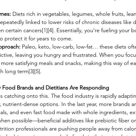
omes:
 Diets rich in vegetables, legumes, whole fruits, lea
repeatedly linked to lower risks of chronic diseases like 
 certain cancers[1][4]. Essentially, you’re fueling your b
 protect it for years to come.
pproach:
 Paleo, keto, low-carb, low-fat… these diets oft
rictive, leaving you hungry and frustrated. When you focu
t more satisfying meals and snacks, making this way of e
h long term[3][5].
 Food Brands and Dietitians Are Responding
uals catching onto this. The food industry is rapidly adap
 nutrient-dense options. In the last year, more brands ar
ls, and even fast food made with whole ingredients, ext
n possible—beneficial additives like prebiotic fiber o
trition professionals are pushing people away from calo