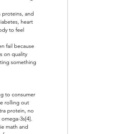
n proteins, and 
diabetes, heart 
ody to feel 
en fail because 
s on quality 
ating something 
ting to consumer 
e rolling out 
ra protein, no 
r omega-3s[4].
rie math and 