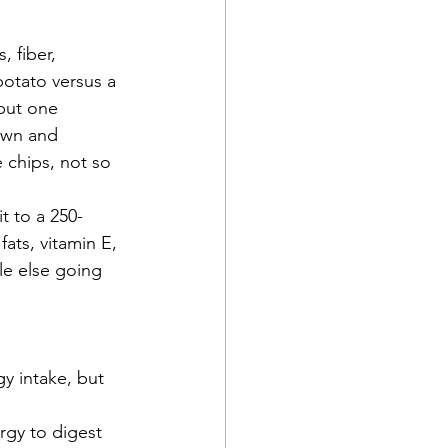
 fiber, 
potato versus a 
but one 
down and 
 chips, not so 
t to a 250-
ats, vitamin E, 
le else going 
gy intake, but 
rgy to digest 