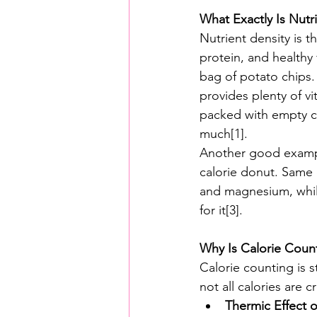
What Exactly Is Nutr
Nutrient density is t
protein, and healthy 
bag of potato chips.
provides plenty of vi
packed with empty cal
much[1].
Another good example
calorie donut. Same c
and magnesium, while
for it[3].
Why Is Calorie Cou
Calorie counting is s
not all calories are 
Thermic Effect 