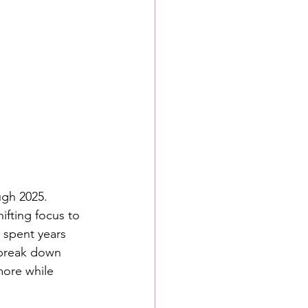
ugh 2025. 
ifting focus to 
e spent years 
s break down 
more while 