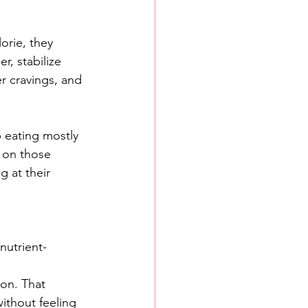
orie, they 
r, stabilize 
r cravings, and 
p eating mostly 
 on those 
g at their 
nutrient-
ion. That 
ithout feeling 