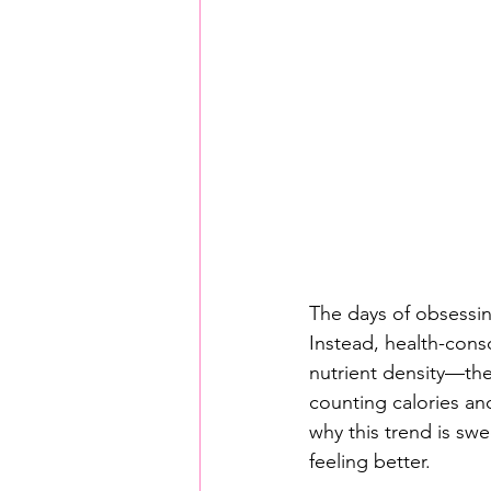
The days of obsessin
Instead, health-consc
nutrient density—the 
counting calories and
why this trend is sw
feeling better.