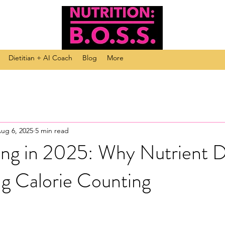
Dietitian + AI Coach
Blog
More
ug 6, 2025
5 min read
ing in 2025: Why Nutrient D
ng Calorie Counting