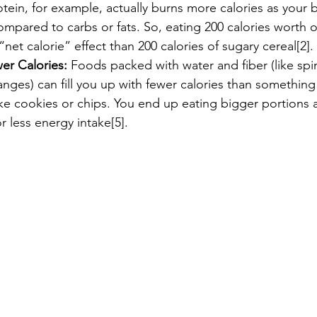
tein, for example, actually burns more calories as your 
ompared to carbs or fats. So, eating 200 calories worth of
“net calorie” effect than 200 calories of sugary cereal[2].
r Calories:
 Foods packed with water and fiber (like spi
nges) can fill you up with fewer calories than something
ike cookies or chips. You end up eating bigger portions 
r less energy intake[5].