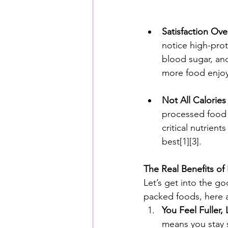
Satisfaction Ove
notice high-prote
blood sugar, an
more food enjoym
Not All Calories
processed food t
critical nutrien
best[1][3].
The Real Benefits of 
Let’s get into the g
packed foods, here 
You Feel Fuller,
means you stay s